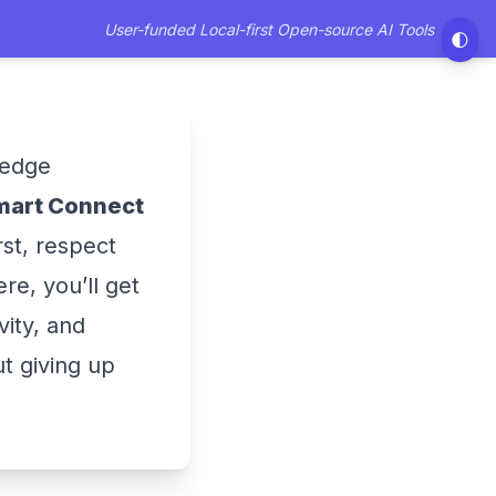
User-funded Local-first Open-source AI Tools
🌓
ledge
mart Connect
rst, respect
re, you’ll get
vity, and
ut giving up