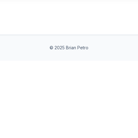
© 2025 Brian Petro