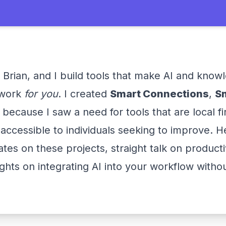
 Brian, and I build tools that make AI and know
work
for you
. I created
Smart Connections
,
S
because I saw a need for tools that are local fi
accessible to individuals seeking to improve. He
ates on these projects, straight talk on producti
ights on integrating AI into your workflow witho