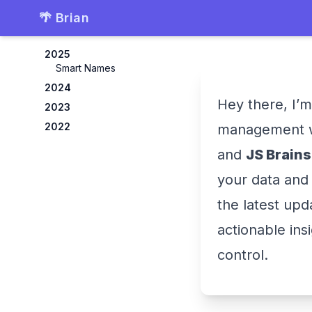
🌴 Brian
2025
Smart Names
2024
Hey there, I’m
2023
2022
management 
and
JS Brains
your data and 
the latest upd
actionable ins
control.